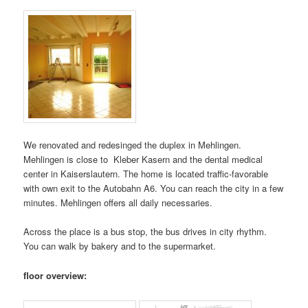
We renovated and redesinged the duplex in Mehlingen.
Mehlingen is close to Kleber Kasern and the dental medical
center in Kaiserslautern. The home is located traffic-favorable
with own exit to the Autobahn A6. You can reach the city in a few
minutes. Mehlingen offers all daily necessaries.
Across the place is a bus stop, the bus drives in city rhythm.
You can walk by bakery and to the supermarket.
floor overview: