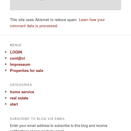
This site uses Akismet to reduce spam.
Learn how your
comment data is processed
.
MENUE
LOGIN
cont@ct
Impressum
Properties for sale
CATEGORIES
home service
real estate
start
SUBSCRIBE TO BLOG VIA EMAIL
Enter your email address to subscribe to this blog and receive
notifications of new posts by email.