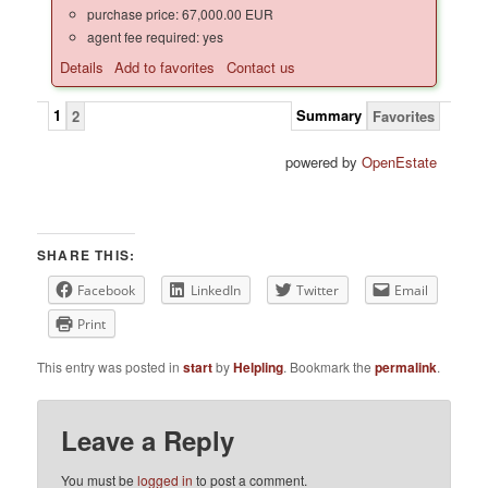
purchase price: 67,000.00 EUR
agent fee required: yes
Details
Add to favorites
Contact us
1
Summary
2
Favorites
powered by
OpenEstate
SHARE THIS:
Facebook
LinkedIn
Twitter
Email
Print
This entry was posted in
start
by
Helpling
. Bookmark the
permalink
.
Leave a Reply
You must be
logged in
to post a comment.