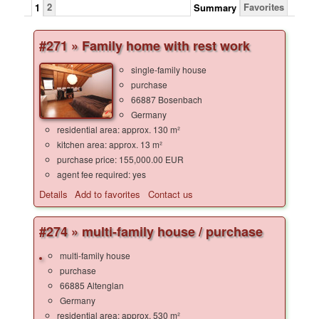
2
Favorites
1
Summary
#271 » Family home with rest work
single-family house
purchase
66887 Bosenbach
Germany
residential area: approx. 130 m²
kitchen area: approx. 13 m²
purchase price: 155,000.00 EUR
agent fee required: yes
Details
Add to favorites
Contact us
#274 » multi-family house / purchase
multi-family house
purchase
66885 Altenglan
Germany
residential area: approx. 530 m²