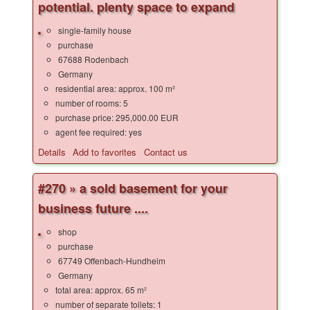
potential. plenty space to expand
single-family house
purchase
67688 Rodenbach
Germany
residential area: approx. 100 m²
number of rooms: 5
purchase price: 295,000.00 EUR
agent fee required: yes
Details
Add to favorites
Contact us
#270 » a sold basement for your
business future ....
shop
purchase
67749 Offenbach-Hundheim
Germany
total area: approx. 65 m²
number of separate toilets: 1