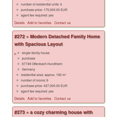
number of residential units: 4
purchase price: 175,000.00 EUR
agent fee required: yes
Details
Add to favorites
Contact us
#272 » Modern Detached Family Home
with Spacious Layout
single-family house
purchase
67749 Offenbach-Hundheim
Germany
residential area: approx. 192 m²
number of rooms: 6
purchase price: 437,000.00 EUR
agent fee required: yes
Details
Add to favorites
Contact us
#273 » a cozy charming house with