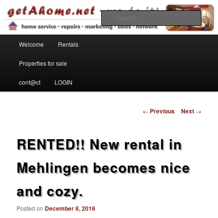
Find your home in the Kaiserslautern Military Community
Sear
Main menu
getahome – we do it!
Welcome
Rentals
Skip to primary content
Properties for sale
cont@ct
LOGIN
Post navigation
←
Previous
Next
→
RENTED!! New rental in
Mehlingen becomes nice
and cozy.
Posted on
December 8, 2016