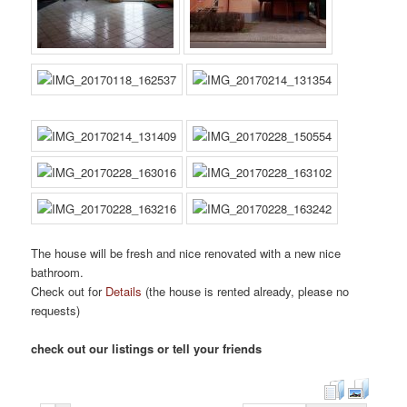
The house will be fresh and nice renovated with a new nice
bathroom.
Check out for
Details
(the house is rented already, please no
requests)
check out our listings or tell your friends