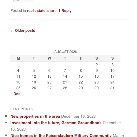
Posted in
real estate
,
start
|
1
Reply
Post navigation
←
Older posts
AUGUST 2026
M
T
W
T
F
S
S
1
2
3
4
5
6
7
8
9
10
11
12
13
14
15
16
17
18
19
20
21
22
23
24
25
26
27
28
29
30
31
« Dec
LAST POSTS
New properties in the area
December 16, 2023
Investment into the future, German Groundbook
December
16, 2023
Nice homes in the Kaiserslautern Military Community
March