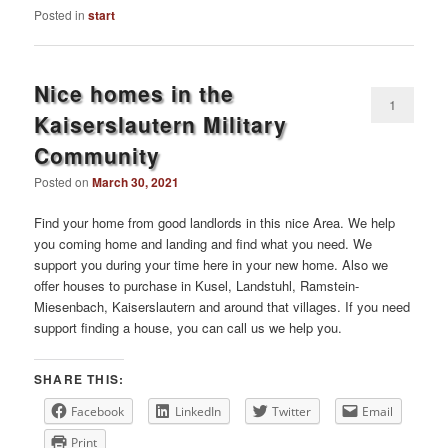
Posted in
start
Nice homes in the
1
Kaiserslautern Military
Community
Posted on
March 30, 2021
Find your home from good landlords in this nice Area. We help
you coming home and landing and find what you need. We
support you during your time here in your new home. Also we
offer houses to purchase in Kusel, Landstuhl, Ramstein-
Miesenbach, Kaiserslautern and around that villages. If you need
support finding a house, you can call us we help you.
SHARE THIS:
Facebook
LinkedIn
Twitter
Email
Print