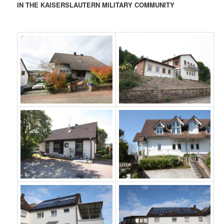
IN THE KAISERSLAUTERN MILITARY COMMUNITY