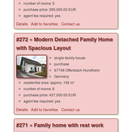
number of rooms: 5
purchase price: 295,000.00 EUR
agent fee required: yes
Details
Add to favorites
Contact us
#272 » Modern Detached Family Home
with Spacious Layout
single-family house
purchase
67749 Offenbach-Hundheim
Germany
residential area: approx. 192 m²
number of rooms: 6
purchase price: 437,000.00 EUR
agent fee required: yes
Details
Add to favorites
Contact us
#271 » Family home with rest work