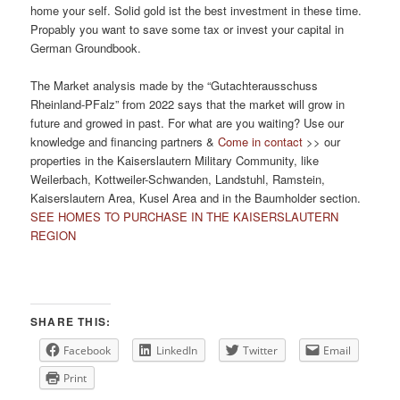
home your self. Solid gold ist the best investment in these time.
Propably you want to save some tax or invest your capital in
German Groundbook.
The Market analysis made by the “Gutachterausschuss
Rheinland-PFalz” from 2022 says that the market will grow in
future and growed in past. For what are you waiting? Use our
knowledge and financing partners &
Come in contact
>> our
properties in the Kaiserslautern Military Community, like
Weilerbach, Kottweiler-Schwanden, Landstuhl, Ramstein,
Kaiserslautern Area, Kusel Area and in the Baumholder section.
SEE HOMES TO PURCHASE IN THE KAISERSLAUTERN
REGION
SHARE THIS:
Facebook
LinkedIn
Twitter
Email
Print