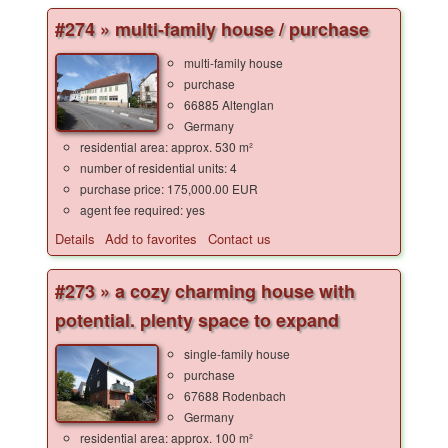
#274 » multi-family house / purchase
multi-family house
purchase
66885 Altenglan
Germany
residential area: approx. 530 m²
number of residential units: 4
purchase price: 175,000.00 EUR
agent fee required: yes
Details
Add to favorites
Contact us
#273 » a cozy charming house with
potential. plenty space to expand
single-family house
purchase
67688 Rodenbach
Germany
residential area: approx. 100 m²