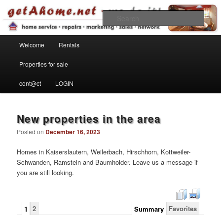
Find your home in the Kaiserslautern Military Community
Sear
Main menu
getahome – we do it!
Welcome
Rentals
Skip to primary content
Skip to secondary content
Properties for sale
cont@ct
LOGIN
New properties in the area
Posted on
December 16, 2023
Homes in Kaiserslautern, Weilerbach, Hirschhorn, Kottweiler-
Schwanden, Ramstein and Baumholder. Leave us a message if
you are still looking.
2
Favorites
1
Summary