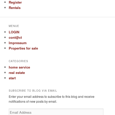
Register
Rentals
MENUE
LOGIN
cont@ct
Impressum
Properties for sale
CATEGORIES
home service
real estate
start
SUBSCRIBE TO BLOG VIA EMAIL
Enter your email address to subscribe to this blog and receive
notifications of new posts by email.
Email