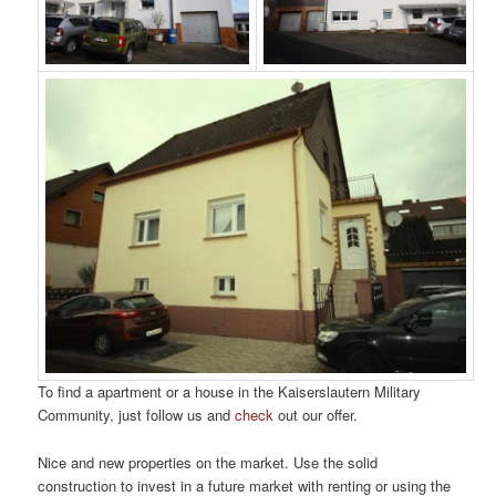
To find a apartment or a house in the Kaiserslautern Military
Community, just follow us and
check
out our offer.
Nice and new properties on the market. Use the solid
construction to invest in a future market with renting or using the