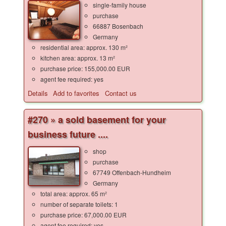
single-family house
purchase
66887 Bosenbach
Germany
residential area: approx. 130 m²
kitchen area: approx. 13 m²
purchase price: 155,000.00 EUR
agent fee required: yes
Details
Add to favorites
Contact us
#270 » a sold basement for your
business future ....
shop
purchase
67749 Offenbach-Hundheim
Germany
total area: approx. 65 m²
number of separate toilets: 1
purchase price: 67,000.00 EUR
agent fee required: yes