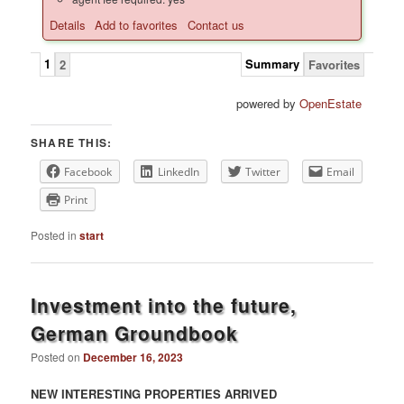
Details
Add to favorites
Contact us
1
Summary
2
Favorites
powered by
OpenEstate
SHARE THIS:
Facebook
LinkedIn
Twitter
Email
Print
Posted in
start
Investment into the future,
German Groundbook
Posted on
December 16, 2023
NEW INTERESTING PROPERTIES ARRIVED