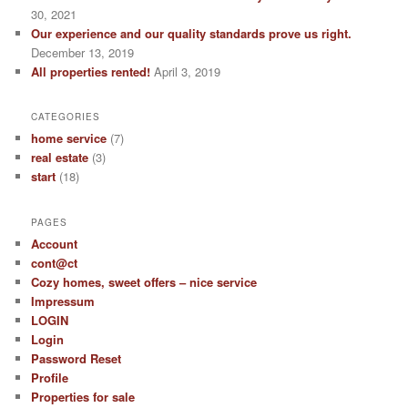
30, 2021
Our experience and our quality standards prove us right.
December 13, 2019
All properties rented!
April 3, 2019
CATEGORIES
home service
(7)
real estate
(3)
start
(18)
PAGES
Account
cont@ct
Cozy homes, sweet offers – nice service
Impressum
LOGIN
Login
Password Reset
Profile
Properties for sale