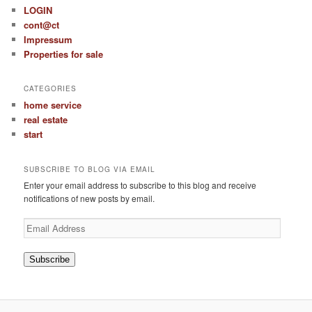
LOGIN
cont@ct
Impressum
Properties for sale
CATEGORIES
home service
real estate
start
SUBSCRIBE TO BLOG VIA EMAIL
Enter your email address to subscribe to this blog and receive
notifications of new posts by email.
Email
Address
Subscribe