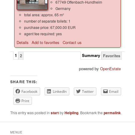
67749 Offenbach-Hundheim
Germany
total area: approx. 65 m²
number of separate toilets: 1
purchase price: 67,000.00 EUR
agent fee required: yes
Details
Add to favorites
Contact us
1
Summary
2
Favorites
powered by
OpenEstate
SHARE THIS:
Facebook
LinkedIn
Twitter
Email
Print
This entry was posted in
start
by
Helpling
. Bookmark the
permalink
.
MENUE