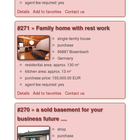
agent fee required: yes
Details
Add to favorites
Contact us
#271 » Family home with rest work
single-family house
purchase
66887 Bosenbach
Germany
residential area: approx. 130 m²
kitchen area: approx. 13 m²
purchase price: 155,000.00 EUR
agent fee required: yes
Details
Add to favorites
Contact us
#270 » a sold basement for your
business future ....
shop
purchase