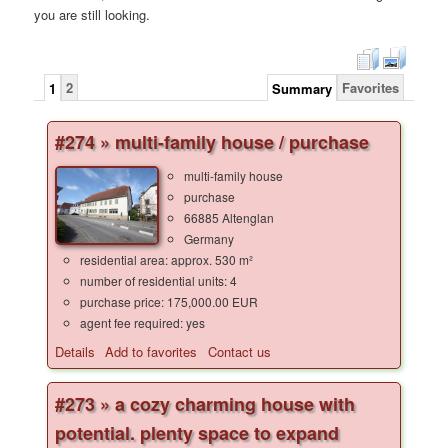
you are still looking.
2
Favorites
1
Summary
#274 » multi-family house / purchase
multi-family house
purchase
66885 Altenglan
Germany
residential area: approx. 530 m²
number of residential units: 4
purchase price: 175,000.00 EUR
agent fee required: yes
Details
Add to favorites
Contact us
#273 » a cozy charming house with
potential. plenty space to expand