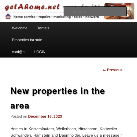
Find your home in the Kaiserslautern Military Community
Sear
Main menu
getahome – we do it!
Welcome
Rentals
Skip to primary content
Properties for sale
cont@ct
LOGIN
Post
←
Previous
navigation
New properties in the
area
Posted on
December 16, 2023
Homes in Kaiserslautern, Weilerbach, Hirschhorn, Kottweiler-
Schwanden, Ramstein and Baumholder. Leave us a message if