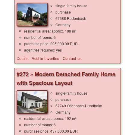
single-family house
purchase
67688 Rodenbach
Germany
residential area: approx. 100 m²
number of rooms: 5
purchase price: 295,000.00 EUR
agent fee required: yes
Details
Add to favorites
Contact us
#272 » Modern Detached Family Home
with Spacious Layout
single-family house
purchase
67749 Offenbach-Hundheim
Germany
residential area: approx. 192 m²
number of rooms: 6
purchase price: 437,000.00 EUR