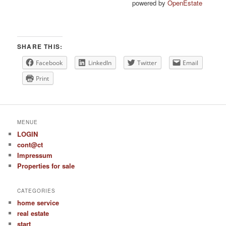
powered by
OpenEstate
SHARE THIS:
Facebook
LinkedIn
Twitter
Email
Print
MENUE
LOGIN
cont@ct
Impressum
Properties for sale
CATEGORIES
home service
real estate
start