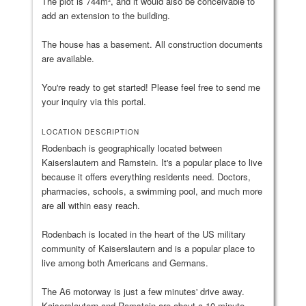
The plot is 744m², and it would also be conceivable to
add an extension to the building.
The house has a basement. All construction documents
are available.
You're ready to get started! Please feel free to send me
your inquiry via this portal.
LOCATION DESCRIPTION
Rodenbach is geographically located between
Kaiserslautern and Ramstein. It's a popular place to live
because it offers everything residents need. Doctors,
pharmacies, schools, a swimming pool, and much more
are all within easy reach.
Rodenbach is located in the heart of the US military
community of Kaiserslautern and is a popular place to
live among both Americans and Germans.
The A6 motorway is just a few minutes' drive away.
Kaiserslautern and Ramstein are about a 10-minute