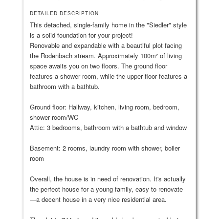
DETAILED DESCRIPTION
This detached, single-family home in the "Siedler" style
is a solid foundation for your project!
Renovable and expandable with a beautiful plot facing
the Rodenbach stream. Approximately 100m² of living
space awaits you on two floors. The ground floor
features a shower room, while the upper floor features a
bathroom with a bathtub.
Ground floor: Hallway, kitchen, living room, bedroom,
shower room/WC
Attic: 3 bedrooms, bathroom with a bathtub and window
Basement: 2 rooms, laundry room with shower, boiler
room
Overall, the house is in need of renovation. It's actually
the perfect house for a young family, easy to renovate
—a decent house in a very nice residential area.