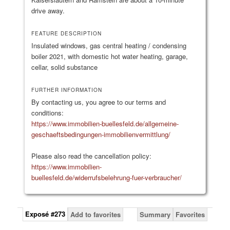
drive away.
FEATURE DESCRIPTION
Insulated windows, gas central heating / condensing
boiler 2021, with domestic hot water heating, garage,
cellar, solid substance
FURTHER INFORMATION
By contacting us, you agree to our terms and
conditions:
https://www.immobilien-buellesfeld.de/allgemeine-
geschaeftsbedingungen-immobilienvermittlung/
Please also read the cancellation policy:
https://www.immobilien-
buellesfeld.de/widerrufsbelehrung-fuer-verbraucher/
Exposé #273
Add to favorites
Summary
Favorites