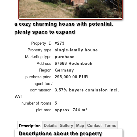
a cozy charming house with potential.
plenty space to expand
Property ID:
#273
Property type:
single-family house
Marketing type:
purchase
Address:
67688 Rodenbach
Region:
Germany
purchase price:
295,000.00 EUR
agent fee /
commission:
3,57% buyers comission incl.
VAT
number of rooms:
5
plot area:
approx. 744 m²
Details
Gallery
Map
Contact
Terms
Description
Descriptions about the property