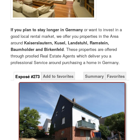
If you plan to stay longer in Germany
or want to invest in a
good local rental market, we offer you properties in the Area
around
Kaiserslautern, Kusel, Landstuhl, Ramstein,
Baumholder and Birkenfeld
. These properties are offered
through proofed Real Estate Agents which deliver you a
professional Service around purchasing a home in Germany.
Add to favorites
Summary
Favorites
Exposé #273