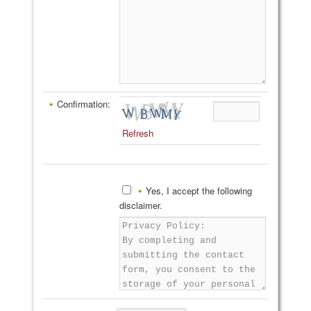
Confirmation:
Refresh
Yes, I accept the following
disclaimer.