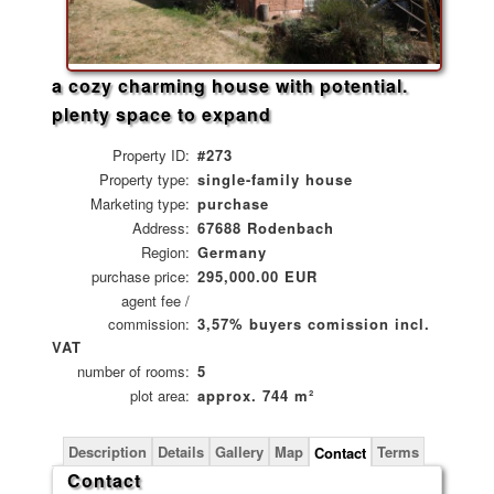
a cozy charming house with potential.
plenty space to expand
Property ID:
#273
Property type:
single-family house
Marketing type:
purchase
Address:
67688 Rodenbach
Region:
Germany
purchase price:
295,000.00 EUR
agent fee /
commission:
3,57% buyers comission incl.
VAT
number of rooms:
5
plot area:
approx. 744 m²
Description
Details
Gallery
Map
Terms
Contact
Contact