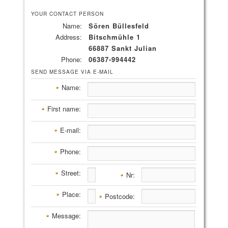
YOUR CONTACT PERSON
Name:
Sören Büllesfeld
Address:
Bitschmühle 1
66887 Sankt Julian
Phone:
06387-994442
SEND MESSAGE VIA E-MAIL
Name:
First name:
E-mail:
Phone:
Street:
Nr:
Place:
Postcode:
Message: