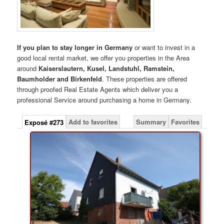
If you plan to stay longer in Germany
or want to invest in a
good local rental market, we offer you properties in the Area
around
Kaiserslautern, Kusel, Landstuhl, Ramstein,
Baumholder and Birkenfeld
. These properties are offered
through proofed Real Estate Agents which deliver you a
professional Service around purchasing a home in Germany.
Add to favorites
Summary
Favorites
Exposé #273