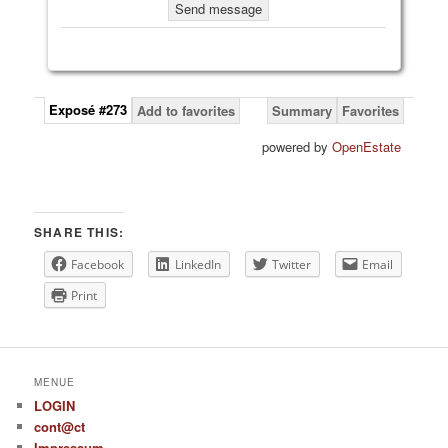
Exposé #273
Add to favorites
Summary
Favorites
powered by
OpenEstate
SHARE THIS:
Facebook
LinkedIn
Twitter
Email
Print
MENUE
LOGIN
cont@ct
Impressum