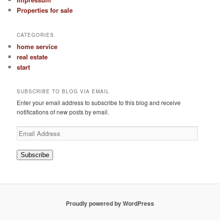
Properties for sale
CATEGORIES
home service
real estate
start
SUBSCRIBE TO BLOG VIA EMAIL
Enter your email address to subscribe to this blog and receive
notifications of new posts by email.
Email
Address
Subscribe
Proudly powered by WordPress