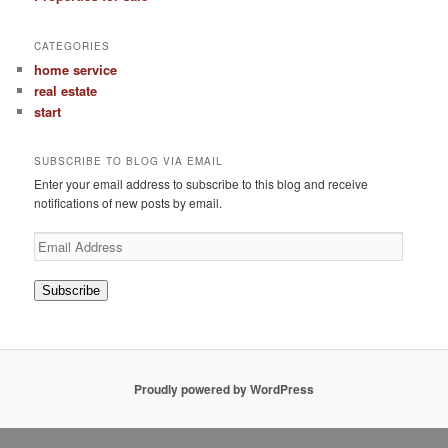
CATEGORIES
home service
real estate
start
SUBSCRIBE TO BLOG VIA EMAIL
Enter your email address to subscribe to this blog and receive
notifications of new posts by email.
Email
Address
Subscribe
Proudly powered by WordPress