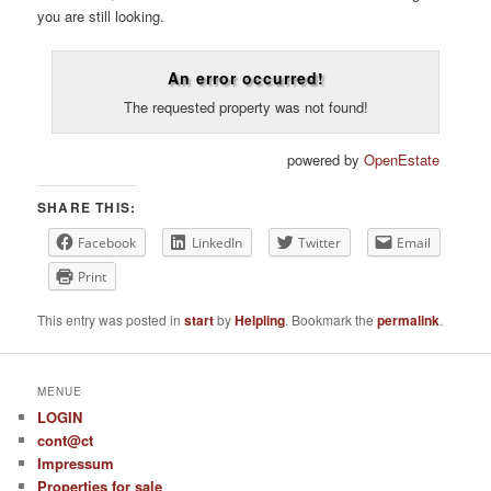
you are still looking.
An error occurred!
The requested property was not found!
powered by
OpenEstate
SHARE THIS:
Facebook
LinkedIn
Twitter
Email
Print
This entry was posted in
start
by
Helpling
. Bookmark the
permalink
.
MENUE
LOGIN
cont@ct
Impressum
Properties for sale