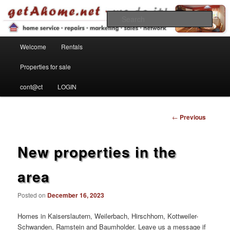
Find your home in the Kaiserslautern Military Community
Sear
Main menu
getahome – we do it!
Welcome
Rentals
Skip to primary content
Properties for sale
cont@ct
LOGIN
Post
←
Previous
navigation
New properties in the
area
Posted on
December 16, 2023
Homes in Kaiserslautern, Weilerbach, Hirschhorn, Kottweiler-
Schwanden, Ramstein and Baumholder. Leave us a message if