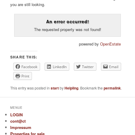
you are still looking.
An error occurred!
The requested property was not found!
powered by
OpenEstate
SHARE THIS:
Facebook
LinkedIn
Twitter
Email
Print
This entry was posted in
start
by
Helpling
. Bookmark the
permalink
.
MENUE
LOGIN
cont@ct
Impressum
Properties for sale