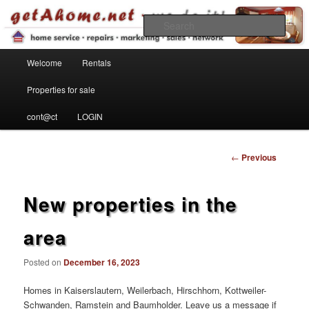
Find your home in the Kaiserslautern Military Community
Sear
Main menu
getahome – we do it!
Welcome
Rentals
Skip to primary content
Properties for sale
cont@ct
LOGIN
Post
←
Previous
navigation
New properties in the
area
Posted on
December 16, 2023
Homes in Kaiserslautern, Weilerbach, Hirschhorn, Kottweiler-
Schwanden, Ramstein and Baumholder. Leave us a message if