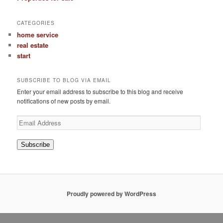
CATEGORIES
home service
real estate
start
SUBSCRIBE TO BLOG VIA EMAIL
Enter your email address to subscribe to this blog and receive
notifications of new posts by email.
Email
Address
Subscribe
Proudly powered by WordPress