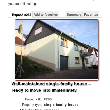
you are still looking.
Add to favorites
Summary
Favorites
Exposé #268
Well-maintained single-family house –
ready to move into immediately
Property ID:
#268
Property type:
single-family house
Marketing type:
purchase