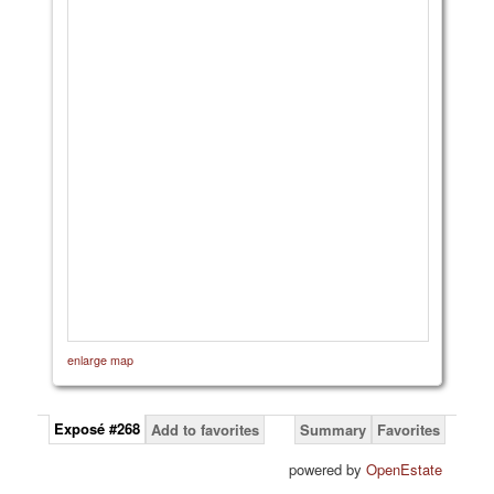
enlarge map
Exposé #268
Add to favorites
Summary
Favorites
powered by
OpenEstate