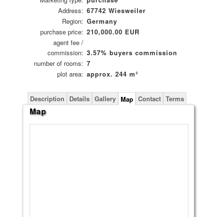
Address:
67742 Wiesweiler
Region:
Germany
purchase price:
210,000.00 EUR
agent fee /
commission:
3.57% buyers commission
number of rooms:
7
plot area:
approx. 244 m²
Description
Details
Gallery
Contact
Terms
Map
Map