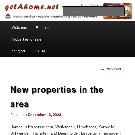
Find your home in the Kaiserslautern Military Community
Sear
Main menu
getahome – we do it!
Welcome
Rentals
Skip to primary content
Properties for sale
cont@ct
LOGIN
Post
←
Previous
navigation
New properties in the
area
Posted on
December 16, 2023
Homes in Kaiserslautern, Weilerbach, Hirschhorn, Kottweiler-
Schwanden, Ramstein and Baumholder. Leave us a message if