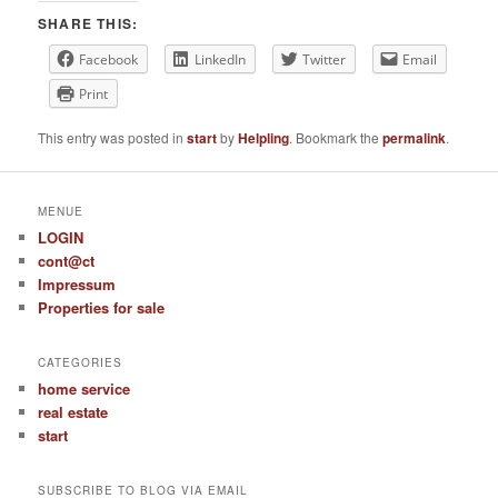
SHARE THIS:
Facebook
LinkedIn
Twitter
Email
Print
This entry was posted in
start
by
Helpling
. Bookmark the
permalink
.
MENUE
LOGIN
cont@ct
Impressum
Properties for sale
CATEGORIES
home service
real estate
start
SUBSCRIBE TO BLOG VIA EMAIL