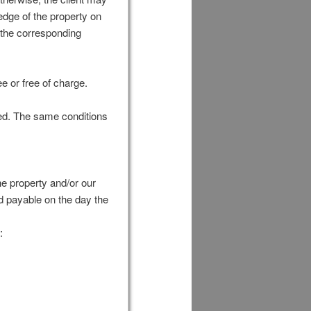
edge of the property on
us the corresponding
ee or free of charge.
ked. The same conditions
he property and/or our
nd payable on the day the
: