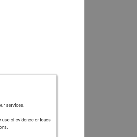
our services.
e use of evidence or leads
ions.