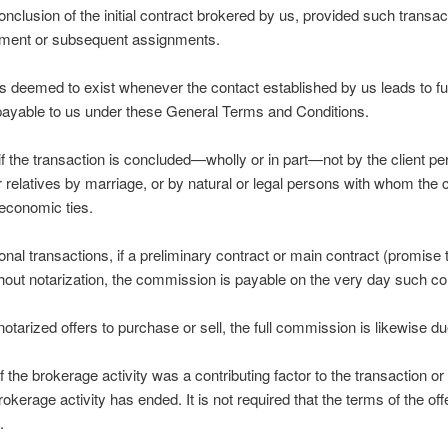
conclusion of the initial contract brokered by us, provided such transa
ignment or subsequent assignments.
 deemed to exist whenever the contact established by us leads to fur
payable to us under these General Terms and Conditions.
if the transaction is concluded—wholly or in part—not by the client per
r relatives by marriage, or by natural or legal persons with whom the 
 economic ties.
tional transactions, if a preliminary contract or main contract (promis
thout notarization, the commission is payable on the very day such co
 notarized offers to purchase or sell, the full commission is likewise d
f the brokerage activity was a contributing factor to the transaction or i
okerage activity has ended. It is not required that the terms of the off
.