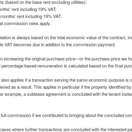
s (based on the base rent excluding utilities):
onths' rent including 19% VAT;
 months' rent including 19% VAT.
al commission rates apply.
tion is always based on the total economic value of the contract, incl
le VAT becomes due in addition to the commission payment.
 in increasing the original purchase price—or the purchase price we h
percentage-based remuneration is calculated based on the final pur
 also applies if a transaction serving the same economic purpose is
ed as a result. This applies in particular if the property identified b
for example, a sublease agreement is concluded with the tenant instea
e full commission if we contributed to bringing about the concluded con
 cases where further transactions are concluded with the interested par