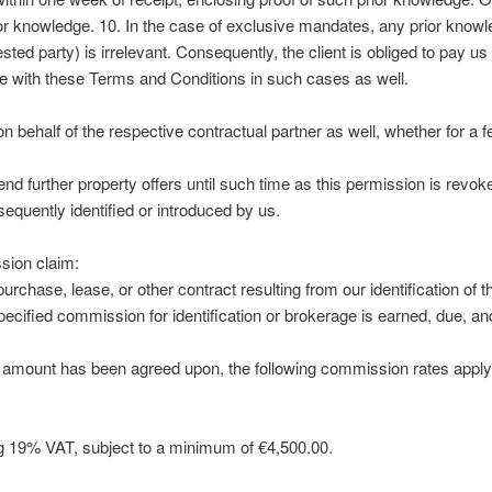
ior knowledge. 10. In the case of exclusive mandates, any prior knowl
erested party) is irrelevant. Consequently, the client is obliged to pay 
 with these Terms and Conditions in such cases as well.
on behalf of the respective contractual partner as well, whether for a f
nd further property offers until such time as this permission is revo
sequently identified or introduced by us.
sion claim:
urchase, lease, or other contract resulting from our identification of t
ecified commission for identification or brokerage is earned, due, a
 amount has been agreed upon, the following commission rates apply
g 19% VAT, subject to a minimum of €4,500.00.