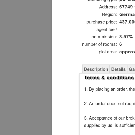
Address:
67749
Region:
German
purchase price:
437,00
agent fee /
commission:
3,57%
number of rooms:
6
plot area:
approx
Description
Details
Ga
Terms & conditions
1. By placing an order, the
2. An order does not requir
3. Acceptance of our broke
supplied by us, is suffici