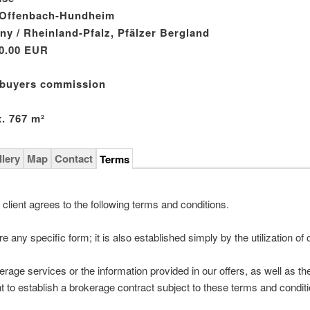
 Offenbach-Hundheim
y / Rheinland-Pfalz, Pfälzer Bergland
0.00 EUR
 buyers commission
. 767 m²
llery
Map
Contact
Terms
 client agrees to the following terms and conditions.
e any specific form; it is also established simply by the utilization of 
rage services or the information provided in our offers, as well as th
ent to establish a brokerage contract subject to these terms and condit