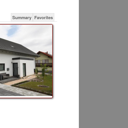
Summary
Favorites