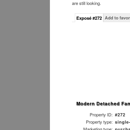
are still looking.
Add to favor
Exposé #272
Modern Detached Fam
Property ID:
#272
Property type:
single
Marketing type:
purch