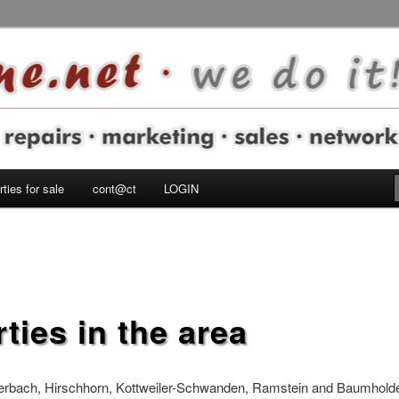
autern Military Community
e do it!
ties for sale
cont@ct
LOGIN
ties in the area
lerbach, Hirschhorn, Kottweiler-Schwanden, Ramstein and Baumholde