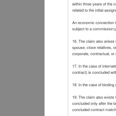
within three years of the 
related to the initial ass
An economic connection is
subject to a commission 
16. The claim also arises 
spouse, close relatives, o
corporate, contractual, or
17. In the case of interna
contract) is concluded wi
18. In the case of binding
19. The claim also exists i
concluded only after the br
concluded contract match