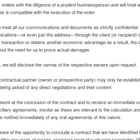
orders with the diligence of a prudent businessperson and will treat 
this is compatible with the execution of the order.
o treat all our communications and documents as strictly confidential. I
ations—or even just the address—through the client (or recipient) or
transaction or obtains another economic advantage as a result, the cl
out the need for us to prove actual damages.
t, we will disclose the names of the respective owners upon request.
 contractual partner (owner or prospective party) may only be establi
eing asked of any direct negotiations and their content.
resent at the conclusion of the contract and to receive an immediate co
ncillary agreements, insofar as these are relevant to the calculation an
 notified immediately of any oral agreements of this nature.
 aware of the opportunity to conclude a contract that we have identifie
ng within one week of receipt, enclosing proof of such prior knowledge. 