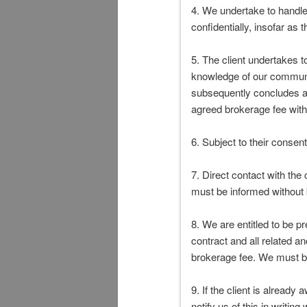
4. We undertake to handle 
confidentially, insofar as 
5. The client undertakes t
knowledge of our communic
subsequently concludes a 
agreed brokerage fee with
6. Subject to their consen
7. Direct contact with the
must be informed without b
8. We are entitled to be p
contract and all related a
brokerage fee. We must be
9. If the client is already
notify us of this in writi