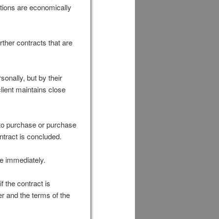
ctions are economically
ther contracts that are
sonally, but by their
client maintains close
e to purchase or purchase
ntract is concluded.
ue immediately.
f the contract is
er and the terms of the