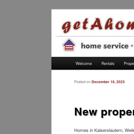
Find your home in the Kaisersl
getahome – w
Main menu
Welcome
Rentals
Proper
Skip to primary content
Posted on
December 16, 2023
New proper
Homes in Kaiserslautern, Wei