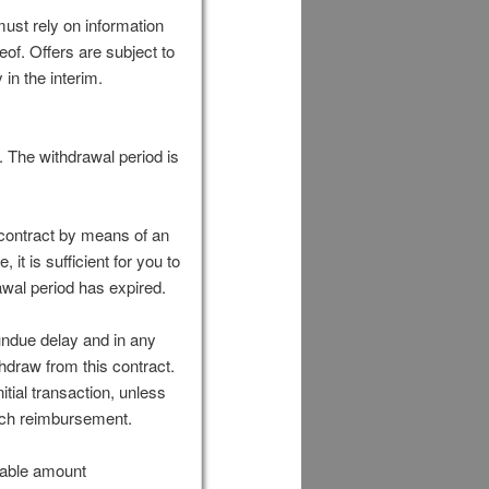
ust rely on information
eof. Offers are subject to
in the interim.
. The withdrawal period is
 contract by means of an
 it is sufficient for you to
awal period has expired.
undue delay and in any
hdraw from this contract.
ial transaction, unless
such reimbursement.
onable amount