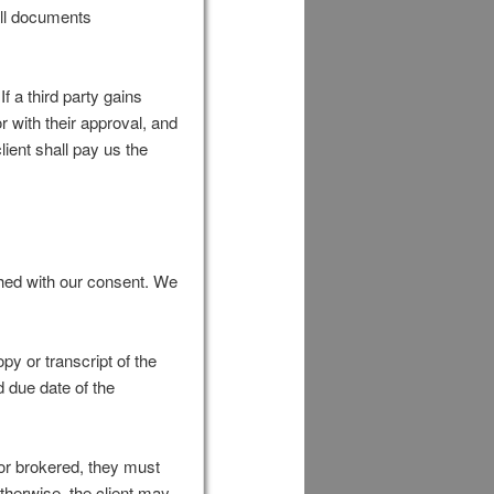
all documents
f a third party gains
 with their approval, and
ient shall pay us the
shed with our consent. We
py or transcript of the
d due date of the
d or brokered, they must
Otherwise, the client may