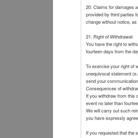
20. Claims for damages ag
provided by third parties 
change without notice, as 
21. Right of Withdrawal:
You have the right to with
fourteen days from the da
To exercise your right of 
unequivocal statement (e.g.
send your communication c
Consequences of withdra
If you withdraw from this
event no later than fourte
We will carry out such re
you have expressly agreed
If you requested that the