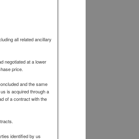
uding all related ancillary
ad negotiated at a lower
chase price.
 concluded and the same
y us is acquired through a
d of a contract with the
tracts.
ties identified by us