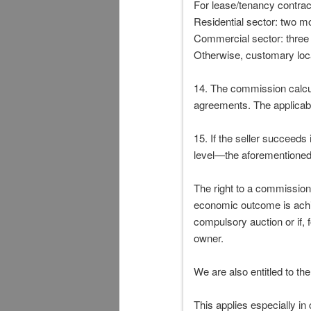
For lease/tenancy contract
Residential sector: two m
Commercial sector: three
Otherwise, customary loc
14. The commission calcula
agreements. The applicab
15. If the seller succeeds
level—the aforementioned 
The right to a commission
economic outcome is achiev
compulsory auction or if, 
owner.
We are also entitled to th
This applies especially in