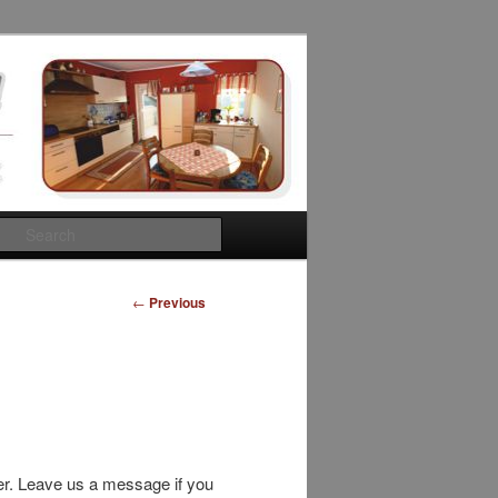
Search
Post
←
Previous
navigation
r. Leave us a message if you