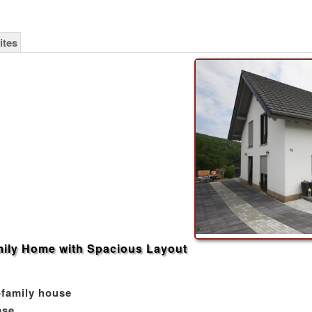
ites
ily Home with Spacious Layout
-family house
ase