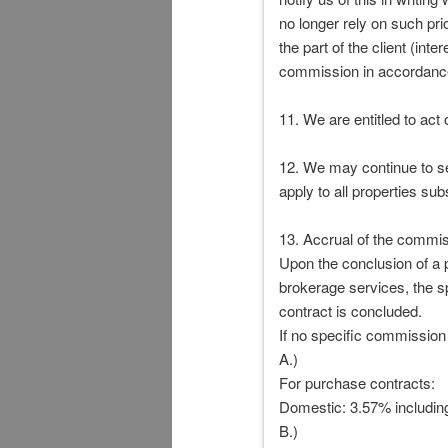
no longer rely on such pr
the part of the client (int
commission in accordance
11. We are entitled to act 
12. We may continue to se
apply to all properties sub
13. Accrual of the commis
Upon the conclusion of a p
brokerage services, the sp
contract is concluded.
If no specific commission
A.)
For purchase contracts:
Domestic: 3.57% includin
B.)