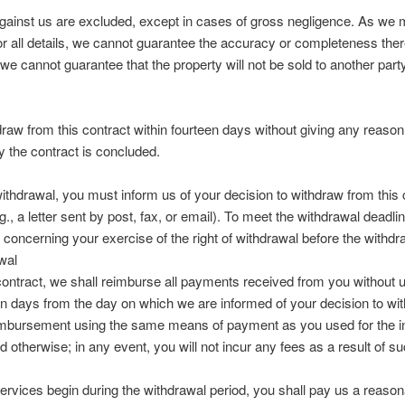
ainst us are excluded, except in cases of gross negligence. As we m
for all details, we cannot guarantee the accuracy or completeness ther
we cannot guarantee that the property will not be sold to another party 
draw from this contract within fourteen days without giving any reason
y the contract is concluded.
withdrawal, you must inform us of your decision to withdraw from this
, a letter sent by post, fax, or email). To meet the withdrawal deadline,
oncerning your exercise of the right of withdrawal before the withdr
wal
 contract, we shall reimburse all payments received from you without 
en days from the day on which we are informed of your decision to wit
imbursement using the same means of payment as you used for the init
 otherwise; in any event, you will not incur any fees as a result of 
 services begin during the withdrawal period, you shall pay us a reas