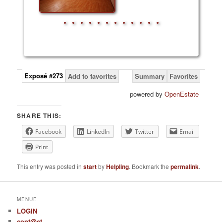
Exposé #273
Add to favorites
Summary
Favorites
powered by
OpenEstate
SHARE THIS:
Facebook
LinkedIn
Twitter
Email
Print
This entry was posted in
start
by
Helpling
. Bookmark the
permalink
.
MENUE
LOGIN
cont@ct