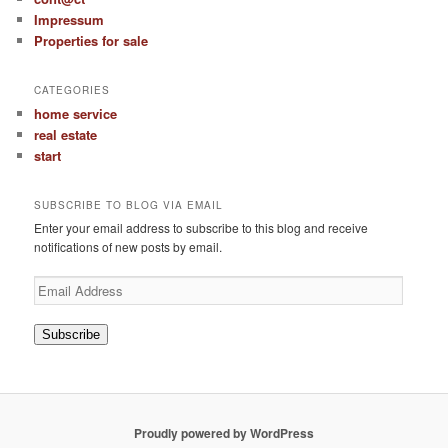
Impressum
Properties for sale
CATEGORIES
home service
real estate
start
SUBSCRIBE TO BLOG VIA EMAIL
Enter your email address to subscribe to this blog and receive
notifications of new posts by email.
Email
Address
Subscribe
Proudly powered by WordPress