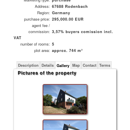
Address:
67688 Rodenbach
Region:
Germany
purchase price:
295,000.00 EUR
agent fee /
commission:
3,57% buyers comission incl.
VAT
number of rooms:
5
plot area:
approx. 744 m²
Description
Details
Map
Contact
Terms
Gallery
Pictures of the property