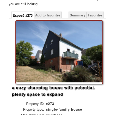
you are still looking.
Add to favorites
Summary
Favorites
Exposé #273
a cozy charming house with potential.
plenty space to expand
Property ID:
#273
Property type:
single-family house
Marketing type:
purchase