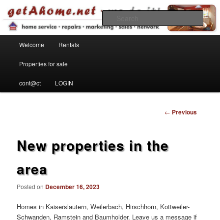
Find your home in the Kaiserslautern Military Community
Sear
Main menu
getahome – we do it!
Welcome
Rentals
Skip to primary content
Properties for sale
cont@ct
LOGIN
Post
←
Previous
navigation
New properties in the
area
Posted on
December 16, 2023
Homes in Kaiserslautern, Weilerbach, Hirschhorn, Kottweiler-
Schwanden, Ramstein and Baumholder. Leave us a message if