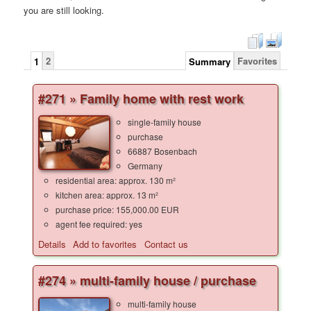
you are still looking.
2
Favorites
1
Summary
#271 » Family home with rest work
single-family house
purchase
66887 Bosenbach
Germany
residential area: approx. 130 m²
kitchen area: approx. 13 m²
purchase price: 155,000.00 EUR
agent fee required: yes
Details
Add to favorites
Contact us
#274 » multi-family house / purchase
multi-family house