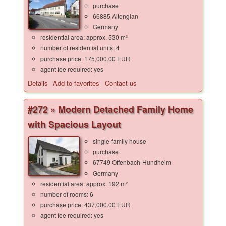
purchase
66885 Altenglan
Germany
residential area: approx. 530 m²
number of residential units: 4
purchase price: 175,000.00 EUR
agent fee required: yes
Details
Add to favorites
Contact us
#272 » Modern Detached Family Home
with Spacious Layout
single-family house
purchase
67749 Offenbach-Hundheim
Germany
residential area: approx. 192 m²
number of rooms: 6
purchase price: 437,000.00 EUR
agent fee required: yes