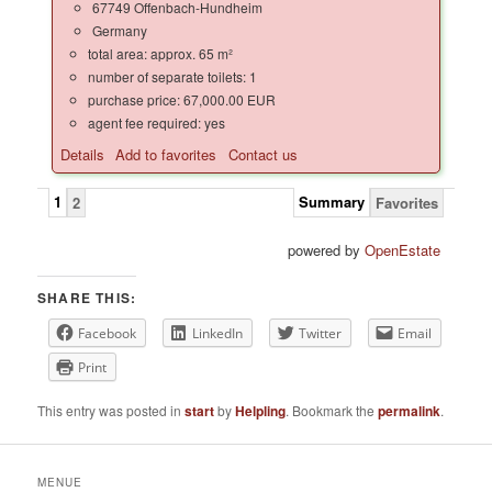
67749 Offenbach-Hundheim
Germany
total area: approx. 65 m²
number of separate toilets: 1
purchase price: 67,000.00 EUR
agent fee required: yes
Details
Add to favorites
Contact us
1
Summary
2
Favorites
powered by
OpenEstate
SHARE THIS:
Facebook
LinkedIn
Twitter
Email
Print
This entry was posted in
start
by
Helpling
. Bookmark the
permalink
.
MENUE