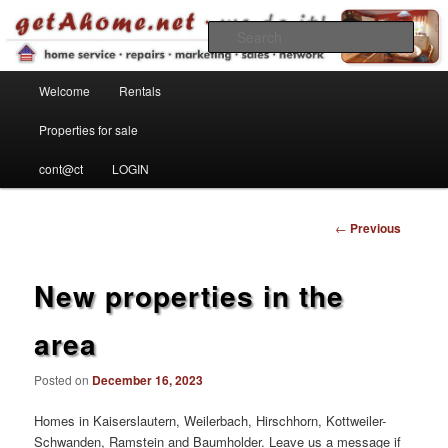
Find your home in the Kaiserslautern Military Community
Sear
Main menu
getahome – we do it!
Welcome
Rentals
Skip to primary content
Properties for sale
cont@ct
LOGIN
Post
←
Previous
navigation
New properties in the
area
Posted on
December 16, 2023
Homes in Kaiserslautern, Weilerbach, Hirschhorn, Kottweiler-
Schwanden, Ramstein and Baumholder. Leave us a message if