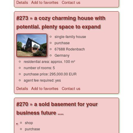
Details
Add to favorites
Contact us
#273 » a cozy charming house with
potential. plenty space to expand
single-family house
purchase
67688 Rodenbach
Germany
residential area: approx. 100 m²
number of rooms: 5
purchase price: 295,000.00 EUR
agent fee required: yes
Details
Add to favorites
Contact us
#270 » a sold basement for your
business future ....
shop
purchase