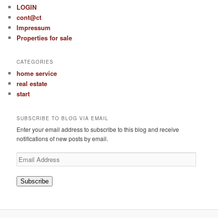
LOGIN
cont@ct
Impressum
Properties for sale
CATEGORIES
home service
real estate
start
SUBSCRIBE TO BLOG VIA EMAIL
Enter your email address to subscribe to this blog and receive
notifications of new posts by email.
Email
Address
Subscribe